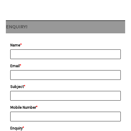
ENQUIRY!
Name
*
Email
*
Subject
*
Mobile Number
*
Enquiry
*