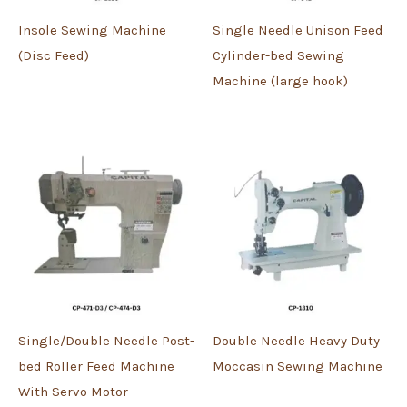
Insole Sewing Machine
Single Needle Unison Feed
(Disc Feed)
Cylinder-bed Sewing
Machine (large hook)
Single/Double Needle Post-
Double Needle Heavy Duty
bed Roller Feed Machine
Moccasin Sewing Machine
With Servo Motor