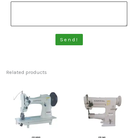
Send!
Related products