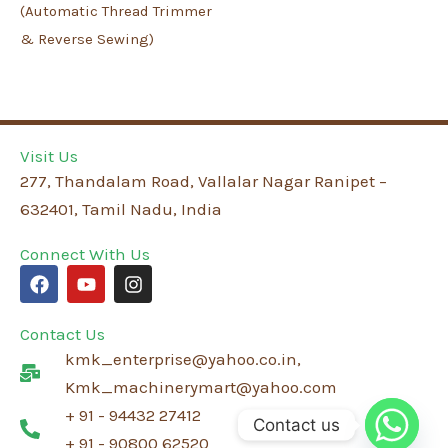
(Automatic Thread Trimmer
& Reverse Sewing)
Visit Us
277, Thandalam Road, Vallalar Nagar Ranipet –
632401, Tamil Nadu, India
Connect With Us
F
Y
I
a
o
n
c
u
s
e
t
t
Contact Us
b
u
a
kmk_enterprise@yahoo.co.in,
o
b
g
o
e
r
Kmk_machinerymart@yahoo.com
k
a
+ 91 - 94432 27412
m
Contact us
+ 91 - 90800 62520