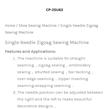
Home
/
Shoe Sewing Machine
/ Single-Needle Zigzag
Sewing Machine
Single-Needle Zigzag Sewing Machine
Features and Applications:
The machine is suitable for straight
seaming，zigzag sewing，embroidery
sewing，abutted sewing，bar tacking，
over-edge seaming，zipper inserting
seaming,wrapping seaming．
The needle position can be adjusted between
the right and the left to make beautiful
decorative designs．