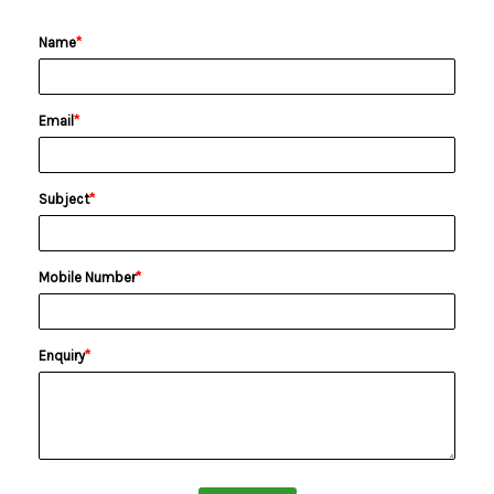
Name
*
Email
*
Subject
*
Mobile Number
*
Enquiry
*