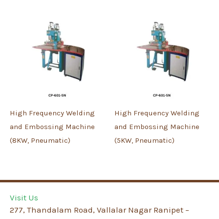
High Frequency Welding
High Frequency Welding
and Embossing Machine
and Embossing Machine
(8KW, Pneumatic)
(5KW, Pneumatic)
Visit Us
277, Thandalam Road, Vallalar Nagar Ranipet –