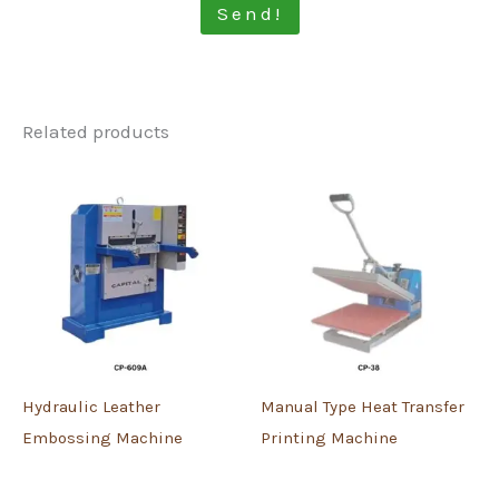
Send!
Related products
Hydraulic Leather
Manual Type Heat Transfer
Embossing Machine
Printing Machine