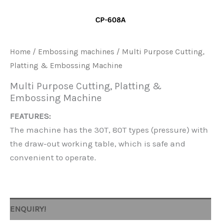
Home
/
Embossing machines
/ Multi Purpose Cutting,
Platting & Embossing Machine
Multi Purpose Cutting, Platting &
Embossing Machine
FEATURES:
The machine has the 30T, 80T types (pressure) with
the draw-out working table, which is safe and
convenient to operate.
ENQUIRY!