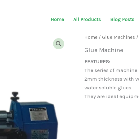
Home
All Products
Blog Posts
Home
/
Glue Machines
/
Glue Machine
FEATURES:
The series of machine a
2mm thickness with v
water soluble glues.
They are ideal equipme