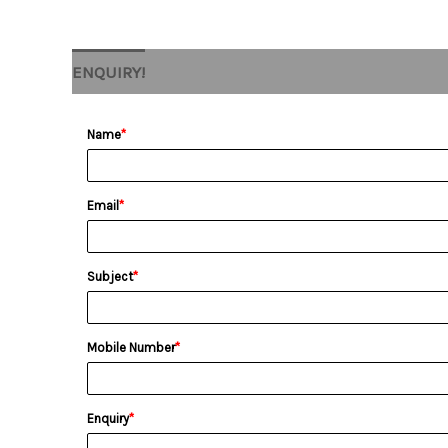
ENQUIRY!
Name
*
Email
*
Subject
*
Mobile Number
*
Enquiry
*