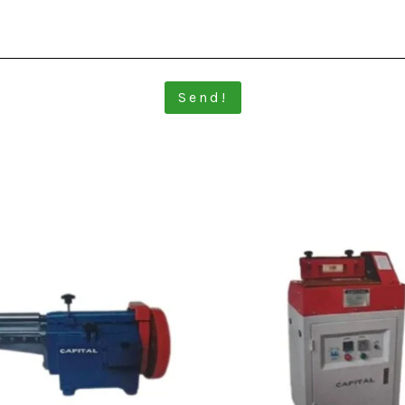
Send!