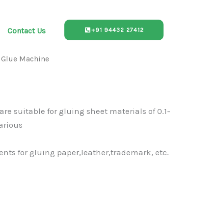
Contact Us
+91 94432 27412
 Glue Machine
re suitable for gluing sheet materials of 0.1-
arious
nts for gluing paper,leather,trademark, etc.