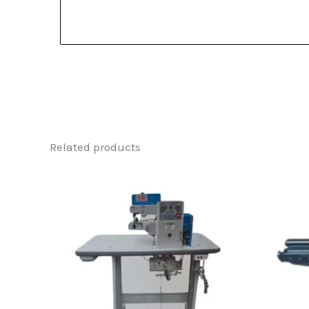
Related products