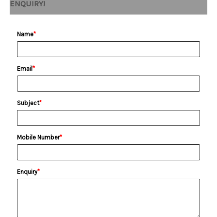
ENQUIRY!
Name
*
Email
*
Subject
*
Mobile Number
*
Enquiry
*