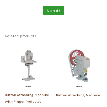
Send!
Related products
Button Attaching Machine
Button Attaching Machine
With Finger Protected