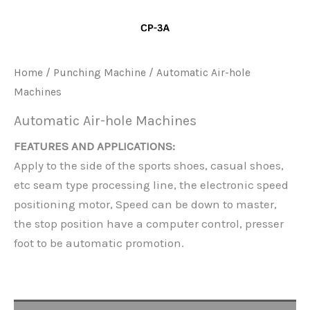
Home
/
Punching Machine
/ Automatic Air-hole
Machines
Automatic Air-hole Machines
FEATURES AND APPLICATIONS:
Apply to the side of the sports shoes, casual shoes,
etc seam type processing line, the electronic speed
positioning motor, Speed can be down to master,
the stop position have a computer control, presser
foot to be automatic promotion.